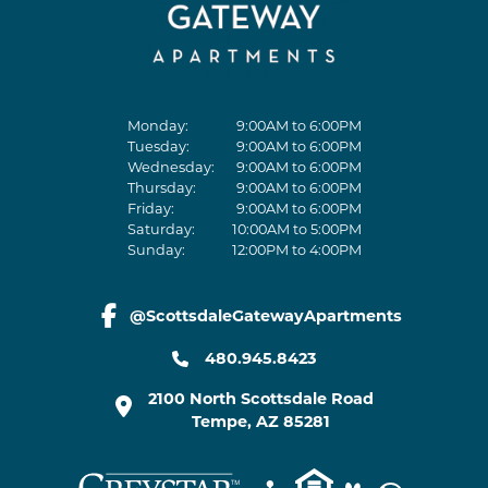
Monday:
9:00AM to 6:00PM
Tuesday:
9:00AM to 6:00PM
Wednesday:
9:00AM to 6:00PM
Thursday:
9:00AM to 6:00PM
Friday:
9:00AM to 6:00PM
Saturday:
10:00AM to 5:00PM
Sunday:
12:00PM to 4:00PM
@ScottsdaleGatewayApartments
facebook link
480.945.8423
2100 North Scottsdale Road
Tempe
,
AZ
85281