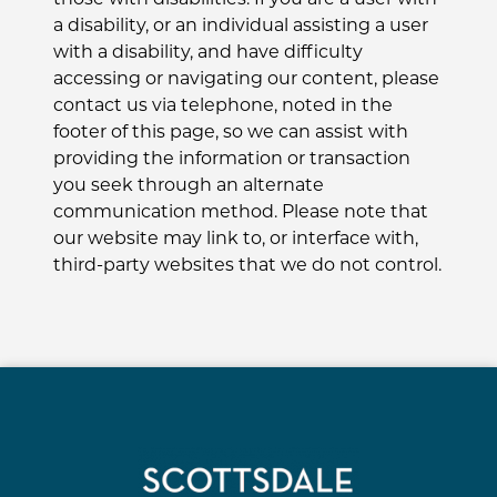
a disability, or an individual assisting a user
with a disability, and have difficulty
accessing or navigating our content, please
contact us via telephone, noted in the
footer of this page, so we can assist with
providing the information or transaction
you seek through an alternate
communication method. Please note that
our website may link to, or interface with,
third-party websites that we do not control.