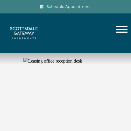
Schedule Appointment