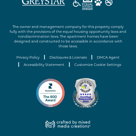
The owner and management company for this property comply
fully with the provisions of the equal housing opportunity laws and
nondiscrimination laws. The apartment homes have been
designed and constructed to be accessible in accordance with
those laws.
|
|
Privacy Policy
Disclosures & Licenses
DMCA Agent
|
|
Accessibility Statement
Customize Cookie Settings