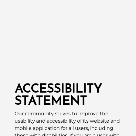
ACCESSIBILITY
STATEMENT
Our community strives to improve the
usability and accessibility of its website and
mobile application for all users, including
those with disabilities. If you are a user with