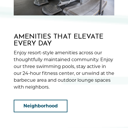
AMENITIES THAT ELEVATE
EVERY DAY
Enjoy resort-style amenities across our
thoughtfully maintained community. Enjoy
our three swimming pools, stay active in
our 24-hour fitness center, or unwind at the
barbecue area and outdoor lounge spaces
with neighbors.
Neighborhood