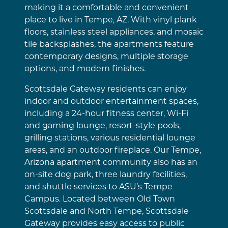
making it a comfortable and convenient
place to live in Tempe, AZ. With vinyl plank
floors, stainless steel appliances, and mosaic
tile backsplashes, the apartments feature
contemporary designs, multiple storage
options, and modern finishes.
Scottsdale Gateway residents can enjoy
indoor and outdoor entertainment spaces,
including a 24-hour fitness center, Wi-Fi
and gaming lounge, resort-style pools,
grilling stations, various residential lounge
areas, and an outdoor fireplace. Our Tempe,
Arizona apartment community also has an
on-site dog park, three laundry facilities,
and shuttle services to ASU’s Tempe
Campus. Located between Old Town
Scottsdale and North Tempe, Scottsdale
Gateway provides easy access to public