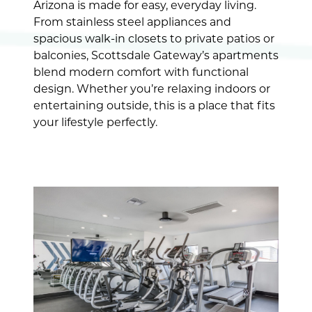
Arizona is made for easy, everyday living.
From stainless steel appliances and
spacious walk-in closets to private patios or
balconies, Scottsdale Gateway’s apartments
blend modern comfort with functional
design. Whether you’re relaxing indoors or
entertaining outside, this is a place that fits
your lifestyle perfectly.