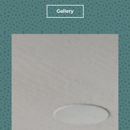
Gallery