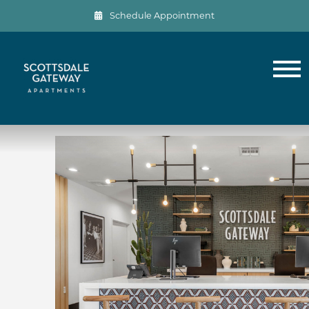
Schedule Appointment