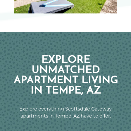
EXPLORE
UNMATCHED
APARTMENT LIVING
IN TEMPE, AZ
Explore everything Scottsdale Gateway
apartments in Tempe, AZ have to offer.