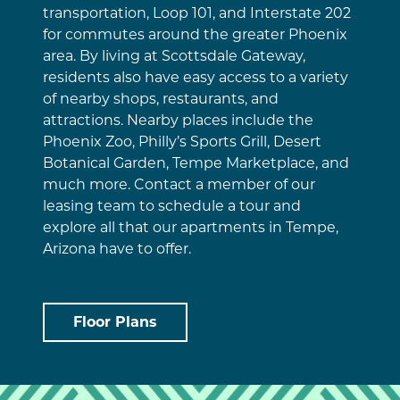
transportation, Loop 101, and Interstate 202
for commutes around the greater Phoenix
area. By living at Scottsdale Gateway,
residents also have easy access to a variety
of nearby shops, restaurants, and
attractions. Nearby places include the
Phoenix Zoo, Philly’s Sports Grill, Desert
Botanical Garden, Tempe Marketplace, and
much more. Contact a member of our
leasing team to schedule a tour and
explore all that our apartments in Tempe,
Arizona have to offer.
Floor Plans