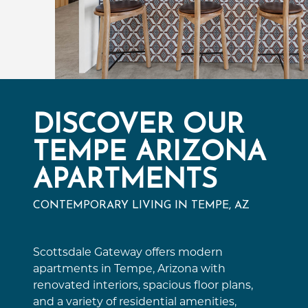
DISCOVER OUR
TEMPE ARIZONA
APARTMENTS
CONTEMPORARY LIVING IN TEMPE, AZ
Scottsdale Gateway offers modern
apartments in Tempe, Arizona with
renovated interiors, spacious floor plans,
and a variety of residential amenities,