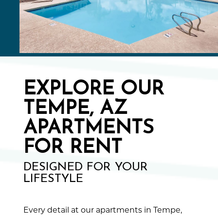
EXPLORE OUR
TEMPE, AZ
APARTMENTS
FOR RENT
DESIGNED FOR YOUR
LIFESTYLE
Every detail at our apartments in Tempe,